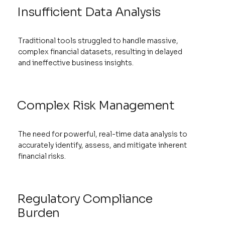
Insufficient Data Analysis
Traditional tools struggled to handle massive,
complex financial datasets, resulting in delayed
and ineffective business insights.
Complex Risk Management
The need for powerful, real-time data analysis to
accurately identify, assess, and mitigate inherent
financial risks.
Regulatory Compliance
Burden