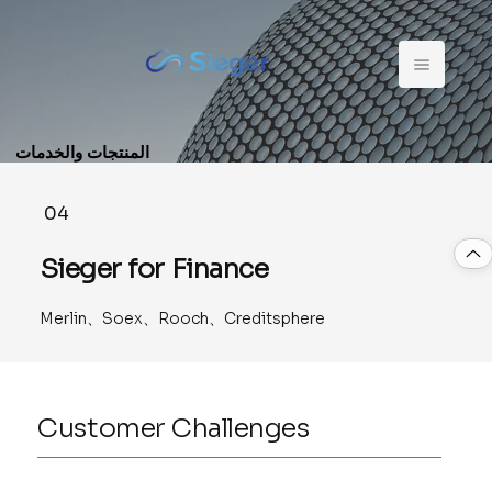
المنتجات والخدمات
04
Sieger for Finance
Merlin、Soex、Rooch、Creditsphere
Customer Challenges