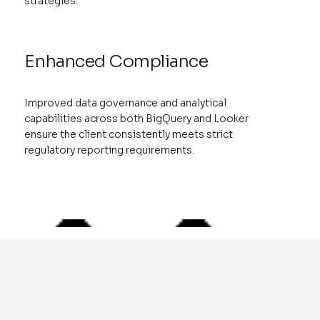
strategies.
Enhanced Compliance
Improved data governance and analytical
capabilities across both BigQuery and Looker
ensure the client consistently meets strict
regulatory reporting requirements.