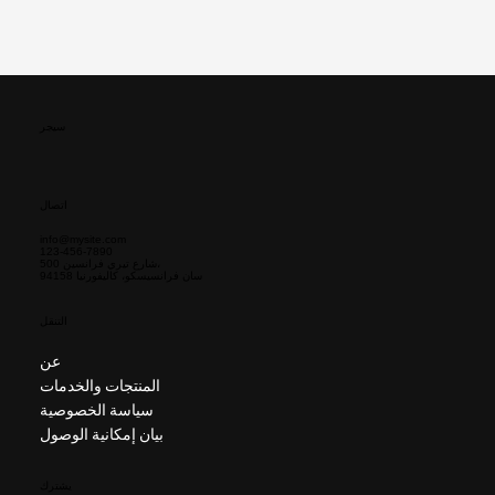
سيجر
اتصال
info@mysite.com
123-456-7890
500 شارع تيري فرانسين،
سان فرانسيسكو، كاليفورنيا 94158
التنقل
عن
المنتجات والخدمات
سياسة الخصوصية
بيان إمكانية الوصول
يشترك