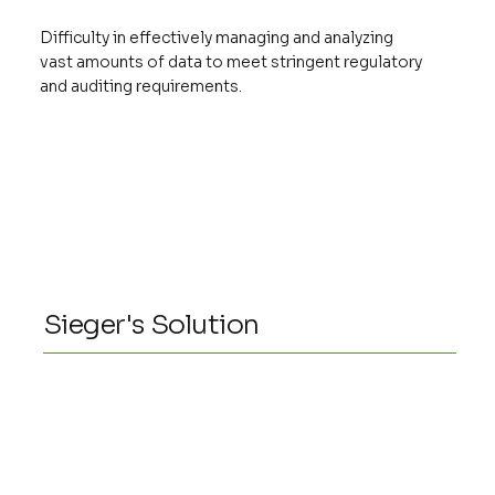
Difficulty in effectively managing and analyzing
vast amounts of data to meet stringent regulatory
and auditing requirements.
Sieger's Solution