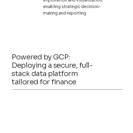
exploration and visualization,
enabling strategic decision-
making and reporting.
Powered by GCP:
Deploying a secure, full-
stack data platform
tailored for finance