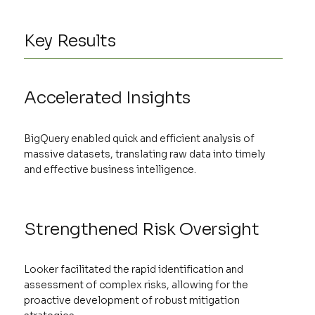
Key Results
Accelerated Insights
BigQuery enabled quick and efficient analysis of
massive datasets, translating raw data into timely
and effective business intelligence.
Strengthened Risk Oversight
Looker facilitated the rapid identification and
assessment of complex risks, allowing for the
proactive development of robust mitigation