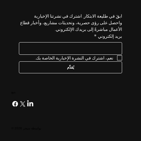
ابقَ في طليعة الابتكار. اشترك في نشرتنا الإخبارية 
واحصل على رؤى حصرية، وتحديثات مشاريع، وأخبار قطاع 
الأعمال مباشرةً إلى بريدك الإلكتروني.
*
بريد إلكتروني
نعم، اشترك في النشرة الإخبارية الخاصة بك.
يُقدِّم
يتبع
© 2026 بواسطة سيجر