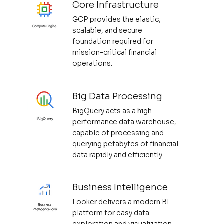
Core Infrastructure
GCP provides the elastic,
scalable, and secure
foundation required for
mission-critical financial
operations.
Big Data Processing
BigQuery acts as a high-
performance data warehouse,
capable of processing and
querying petabytes of financial
data rapidly and efficiently.
Business Intelligence
Looker delivers a modern BI
platform for easy data