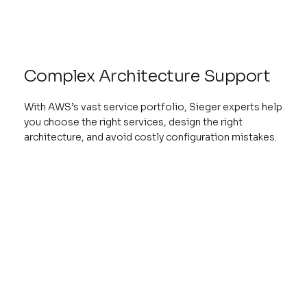
Complex Architecture Support
With AWS’s vast service portfolio, Sieger experts help
you choose the right services, design the right
architecture, and avoid costly configuration mistakes.