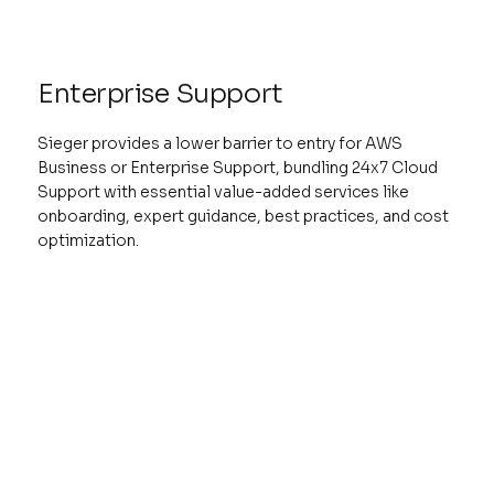
Enterprise Support
Sieger provides a lower barrier to entry for AWS
Business or Enterprise Support, bundling 24x7 Cloud
Support with essential value-added services like
onboarding, expert guidance, best practices, and cost
optimization.