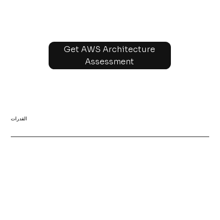
Get AWS Architecture
Assessment
القدرات