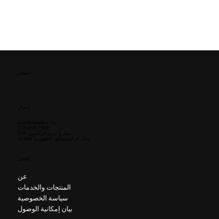
سيجر
اتصال
info@mysite.com
123-456-7890
500 شارع تيري فرانسين،
سان فرانسيسكو، كاليفورنيا 94158
التنقل
عن
المنتجات والخدمات
سياسة الخصوصية
بيان إمكانية الوصول