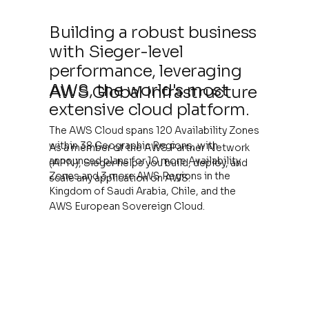
Building a robust business
with Sieger-level
performance, leveraging
AWS, the world's most
AWS Global Infrastructure
extensive cloud platform.
The AWS Cloud spans 120 Availability Zones
within 38 Geographic Regions, with
As a member of the AWS Partner Network
announced plans for 10 more Availability
(APN), Sieger helps you build, deploy, and
Zones and 3 more AWS Regions in the
scale any application on AWS.
Kingdom of Saudi Arabia, Chile, and the
AWS European Sovereign Cloud.