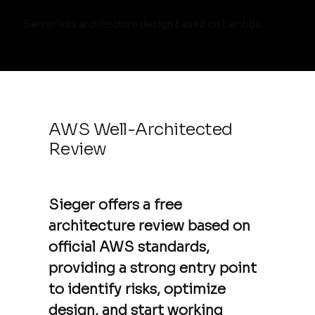
Serverless architecture design based on Lambda.
AWS Well-Architected
Review
Sieger offers a free
architecture review based on
official AWS standards,
providing a strong entry point
to identify risks, optimize
design, and start working