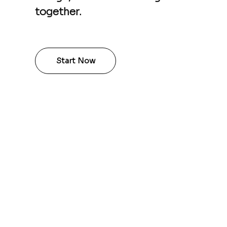
together.
Start Now