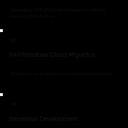
Leveraging AWS global infrastructure to achieve
business globalization.
02
SAP/Windows Cloud Migration
Migrating core workloads for traditional enterprises.
03
Serverless Development