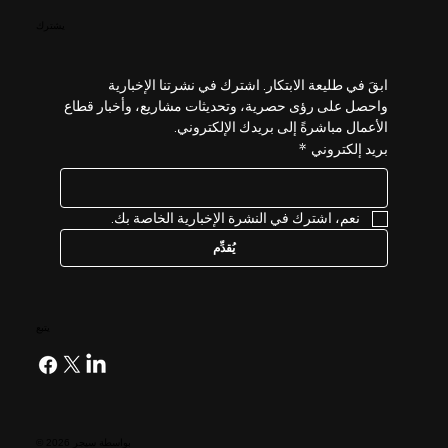
يشترك
ابقَ في طليعة الابتكار. اشترك في نشرتنا الإخبارية 
واحصل على رؤى حصرية، وتحديثات مشاريع، وأخبار قطاع 
الأعمال مباشرةً إلى بريدك الإلكتروني.
*
بريد إلكتروني
نعم، اشترك في النشرة الإخبارية الخاصة بك.
يُقدِّم
يتبع
© 2026 بواسطة سيجر