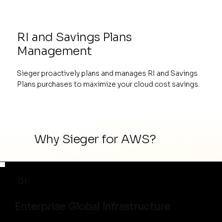
RI and Savings Plans
Management
Sieger proactively plans and manages RI and Savings
Plans purchases to maximize your cloud cost savings.
Why Sieger for AWS?
01
Enterprise Global Infrastructure