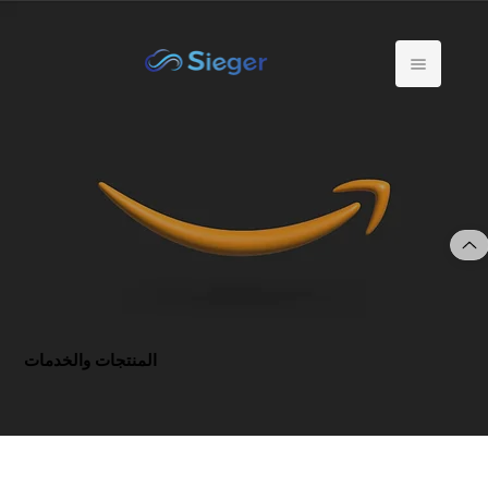
المنتجات والخدمات