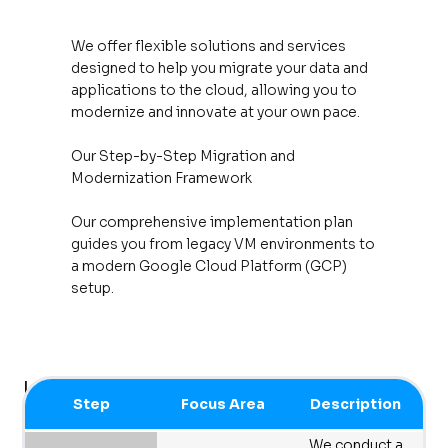
We offer flexible solutions and services
designed to help you migrate your data and
applications to the cloud, allowing you to
modernize and innovate at your own pace.
Our Step-by-Step Migration and
Modernization Framework
Our comprehensive implementation plan
guides you from legacy VM environments to
a modern Google Cloud Platform (GCP)
setup.
Implementation Plan
Step
Focus Area
Description
We conduct a