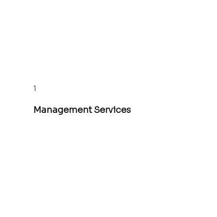
1
Management Services