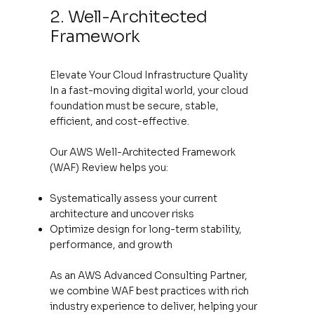
2. Well-Architected
Framework
Elevate Your Cloud Infrastructure Quality
In a fast-moving digital world, your cloud
foundation must be secure, stable,
efficient, and cost-effective.
Our AWS Well-Architected Framework
(WAF) Review helps you:
Systematically assess your current
architecture and uncover risks
Optimize design for long-term stability,
performance, and growth
As an AWS Advanced Consulting Partner,
we combine WAF best practices with rich
industry experience to deliver, helping your