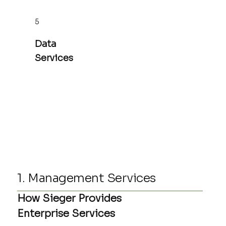
5
Data
Services
1. Management Services
How Sieger Provides
Enterprise Services