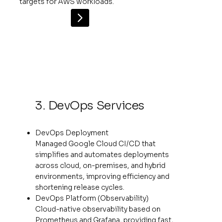
targets for AWS workloads.
3. DevOps Services
DevOps Deployment
Managed Google Cloud CI/CD that
simplifies and automates deployments
across cloud, on-premises, and hybrid
environments, improving efficiency and
shortening release cycles.
DevOps Platform (Observability)
Cloud-native observability based on
Prometheus and Grafana, providing fast,