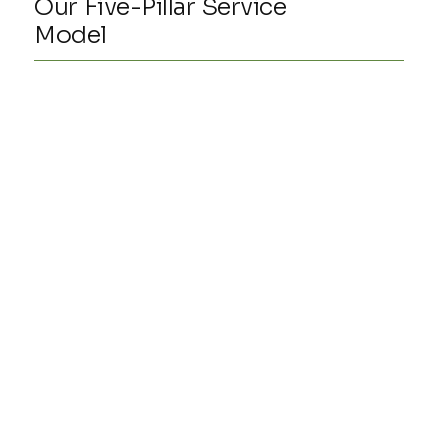
Our Five-Pillar Service
Model