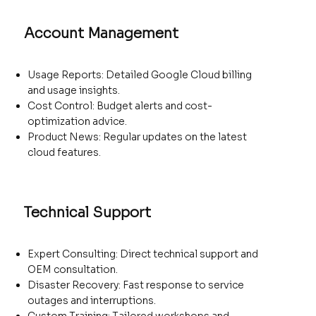
Account Management
Usage Reports: Detailed Google Cloud billing
and usage insights.
Cost Control: Budget alerts and cost-
optimization advice.
Product News: Regular updates on the latest
cloud features.
Technical Support
Expert Consulting: Direct technical support and
OEM consultation.
Disaster Recovery: Fast response to service
outages and interruptions.