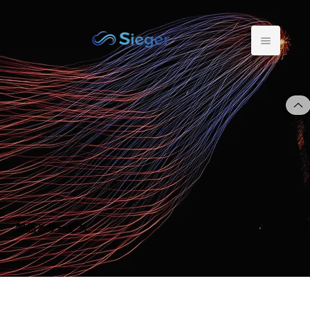
製品とサービス