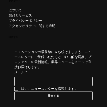
ナビゲート
について
製品とサービス
プライバシーポリシー
アクセシビリティに関する声明
購読する
イノベーションの最前線に立ち続けましょう。ニュ
ースレターにご登録いただくと、独占的な洞察、プ
ロジェクトの最新情報、業界ニュースをメールで直
接お届けします。
メール
*
はい、ニュースレターを購読します。
提出する