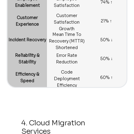
74% ↑
Enablement
Satisfaction
Customer
Customer
21% ↑
Satisfaction
Experience
Growth
Mean Time To
Incident Recovery
50% ↓
Recovery (MTTR)
Shortened
Reliability &
Error Rate
50% ↓
Stability
Reduction
Code
Efficiency &
60% ↑
Deployment
Speed
Efficiency
Increase
4. Cloud Migration
Services