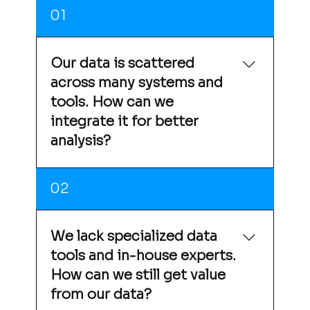
01
Our data is scattered
across many systems and
tools. How can we
integrate it for better
analysis?
Sieger uses Google Cloud as a unified data
02
platform that consolidates data from
multiple sources into a single environment,
enabling seamless, centralized analysis.
We lack specialized data
tools and in-house experts.
How can we still get value
from our data?