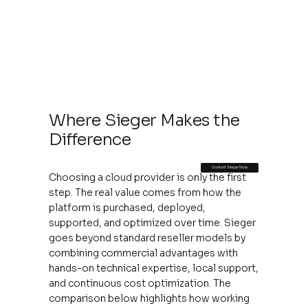
Where Sieger Makes the
Difference
Contact Sieger Now
Choosing a cloud provider is only the first
step. The real value comes from how the
platform is purchased, deployed,
supported, and optimized over time. Sieger
goes beyond standard reseller models by
combining commercial advantages with
hands-on technical expertise, local support,
and continuous cost optimization. The
comparison below highlights how working