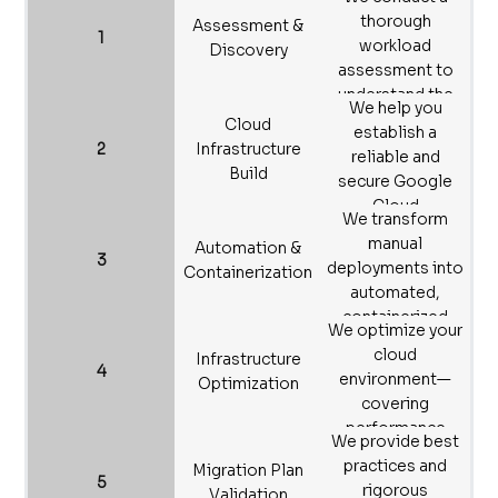
thorough
Assessment &
1
workload
Discovery
assessment to
understand the
We help you
performance and
Cloud
establish a
requirements of
2
Infrastructure
reliable and
your existing
Build
secure Google
systems and
Cloud
infrastructure.
We transform
infrastructure,
manual
Automation &
ensuring system
3
deployments into
Containerization
stability post-
automated,
migration.
containerized
We optimize your
processes,
cloud
Infrastructure
significantly
4
environment—
Optimization
boosting
covering
efficiency and
performance
manageability.
We provide best
tuning and
practices and
Migration Plan
resource scaling—
5
rigorous
Validation