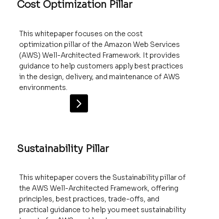
Cost Optimization Pillar
This whitepaper focuses on the cost
optimization pillar of the Amazon Web Services
(AWS) Well-Architected Framework. It provides
guidance to help customers apply best practices
in the design, delivery, and maintenance of AWS
environments.
Sustainability Pillar
This whitepaper covers the Sustainability pillar of
the AWS Well-Architected Framework, offering
principles, best practices, trade-offs, and
practical guidance to help you meet sustainability