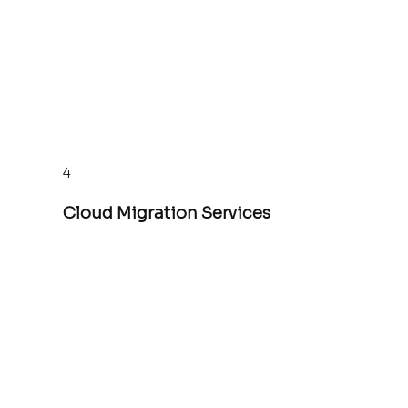
4
Cloud Migration Services