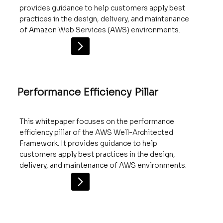
provides guidance to help customers apply best
practices in the design, delivery, and maintenance
of Amazon Web Services (AWS) environments.
Performance Efficiency Pillar
This whitepaper focuses on the performance
efficiency pillar of the AWS Well-Architected
Framework. It provides guidance to help
customers apply best practices in the design,
delivery, and maintenance of AWS environments.