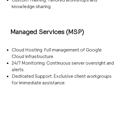
Custom Training: Tailored workshops and
knowledge sharing.
Managed Services (MSP)
Cloud Hosting: Full management of Google
Cloud infrastructure.
24/7 Monitoring: Continuous server oversight and
alerts.
Dedicated Support: Exclusive client workgroups
for immediate assistance.