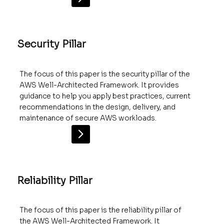
Security Pillar
The focus of this paper is the security pillar of the
AWS Well-Architected Framework. It provides
guidance to help you apply best practices, current
recommendations in the design, delivery, and
maintenance of secure AWS workloads.
Reliability Pillar
The focus of this paper is the reliability pillar of
the AWS Well-Architected Framework. It