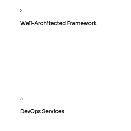
2
Well-Architected Framework
3
DevOps Services