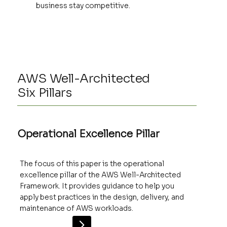
business stay competitive.
AWS Well-Architected
Six Pillars
Operational Excellence Pillar
The focus of this paper is the operational
excellence pillar of the AWS Well-Architected
Framework. It provides guidance to help you
apply best practices in the design, delivery, and
maintenance of AWS workloads.