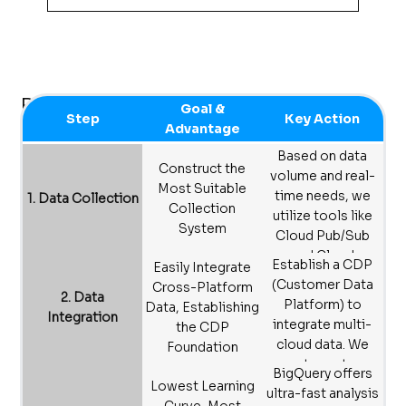
Sieger builds on Google Cloud’s secure and
compliant data infrastructure, which offers
strong protection for corporate data and
supports adherence to relevant industry
Big Data Analytics
Goal &
and regional regulations.
Step
Key Action
Advantage
Based on data
Construct the
volume and real-
Most Suitable
time needs, we
1. Data Collection
Collection
utilize tools like
System
Cloud Pub/Sub
and Cloud
Establish a CDP
Easily Integrate
Storage to build
(Customer Data
Cross-Platform
customized data
2. Data
Platform) to
Data, Establishing
collection
Integration
integrate multi-
the CDP
systems for
cloud data. We
Foundation
various industries.
create custom
BigQuery offers
programs to
Lowest Learning
ultra-fast analysis
accurately