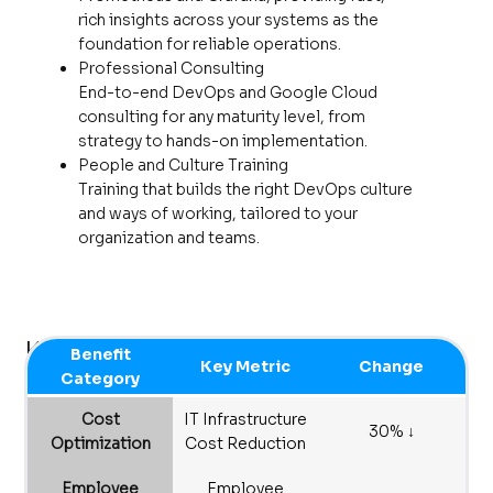
rich insights across your systems as the
foundation for reliable operations.
Professional Consulting
End-to-end DevOps and Google Cloud
consulting for any maturity level, from
strategy to hands-on implementation.
People and Culture Training
Training that builds the right DevOps culture
and ways of working, tailored to your
organization and teams.
Key Business
Benefit
Key Metric
Change
Outcomes
Category
Cost
IT Infrastructure
30% ↓
Optimization
Cost Reduction
Employee
Employee