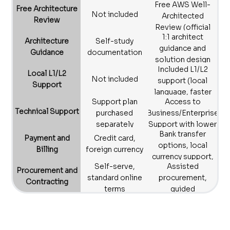
Free AWS Well-
rightsizing,
Free Architecture
Not included
Architected
monthly reviews
Review
Review (official
1:1 architect
framework)
Architecture
Self-study
guidance and
Guidance
documentation
solution design
Included L1/L2
Local L1/L2
Not included
support (local
Support
language, faster
Support plan
Access to
triage)
Technical Support
purchased
Business/Enterprise
separately
Support with lower
Bank transfer
barrier to entry
Payment and
Credit card,
options, local
Billing
foreign currency
currency support,
Self-serve,
Assisted
compliant
Procurement and
standard online
procurement,
invoices
Contracting
terms
guided
contracting
process