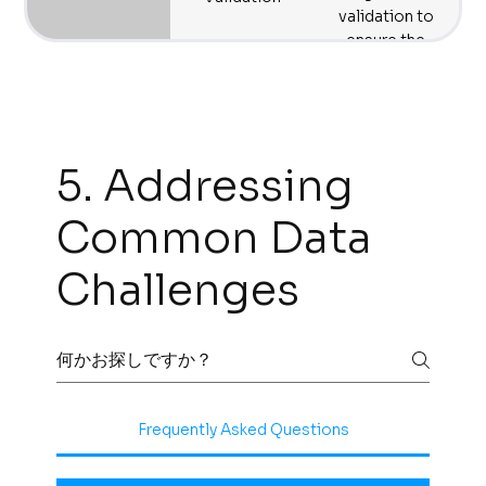
to maximize
validation to
efficiency and
ensure the
reduce
successful and
operational costs.
seamless
implementation
of your migration
plan.
5. Addressing
Common Data
Challenges
Frequently Asked Questions