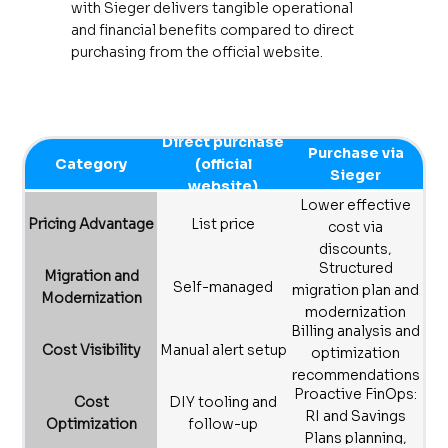
with Sieger delivers tangible operational
and financial benefits compared to direct
purchasing from the official website.
Direct purchase
Purchase via
Category
(official
Sieger
website)
Lower effective
Pricing Advantage
List price
cost via
discounts,
Structured
rebates, and
Migration and
Self-managed
migration plan and
optimization
Modernization
modernization
support
Billing analysis and
best practices
Cost Visibility
Manual alert setup
optimization
recommendations
Proactive FinOps:
Cost
DIY tooling and
RI and Savings
Optimization
follow-up
Plans planning,