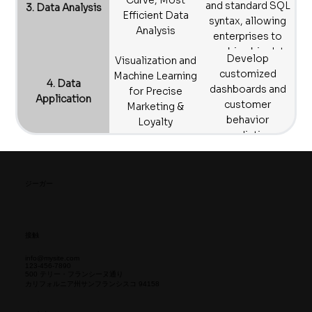
Curve, Most
and standard SQL
3. Data Analysis
consolidate
Efficient Data
syntax, allowing
scattered online,
Analysis
enterprises to
offline, and multi-
combine big data
Develop
platform data.
Visualization and
analytics with
customized
Machine Learning
machine learning
4. Data
dashboards and
for Precise
to quickly grasp
Application
customer
Marketing &
market dynamics,
behavior
Loyalty
without needing
prediction
tools like Python.
models. We
provide marketer-
friendly
ジーガー
visualization
interfaces to help
businesses
接触
achieve precise
marketing and
info@mysite.com
123-456-7890
boost conversion
500 テリー・フランシーヌ通り
カリフォルニア州サンフランシスコ 94158
rates.