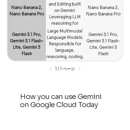
accurate video
and Editing built
Nano Banana 2,
Nano Banana 2,
generation.
on Gemini:
Nano Banana Pro
Nano Banana Pro
Leveraging LLM
reasoning for
creative visuals.
Large Multimodal
Gemini 3.1 Pro,
Gemini 3.1 Pro,
Language Models:
Gemini 3.1 Flash-
Gemini 3.1 Flash-
Responsible for
Lite, Gemini 3
Lite, Gemini 3
language,
Flash
Flash
reasoning, coding,
and general
1 / 1 ページ
multimodal
understanding.
How you can use Gemini
on Google Cloud Today