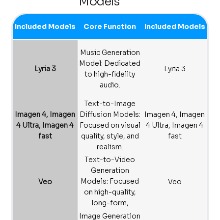
Models
Included Models
Core Function
Included Models
Music Generation
Model: Dedicated
Lyria 3
Lyria 3
to high-fidelity
audio.
Text-to-Image
Imagen 4, Imagen
Diffusion Models:
Imagen 4, Imagen
4 Ultra, Imagen 4
Focused on visual
4 Ultra, Imagen 4
fast
quality, style, and
fast
realism.
Text-to-Video
Generation
Models: Focused
Veo
Veo
on high-quality,
long-form,
physically
Image Generation