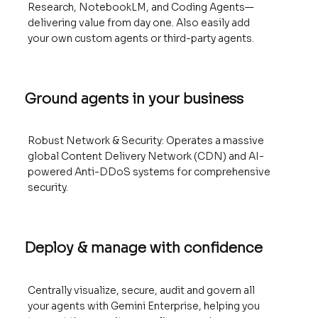
Research, NotebookLM, and Coding Agents—
delivering value from day one. Also easily add
your own custom agents or third-party agents.
Ground agents in your business
Robust Network & Security: Operates a massive
global Content Delivery Network (CDN) and AI-
powered Anti-DDoS systems for comprehensive
security.
Deploy & manage with confidence
Centrally visualize, secure, audit and govern all
your agents with Gemini Enterprise, helping you