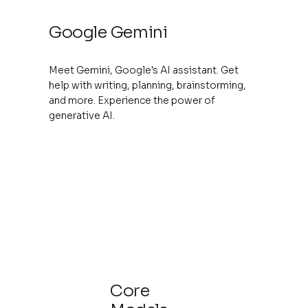
Google Gemini
Meet Gemini, Google's AI assistant. Get
help with writing, planning, brainstorming,
and more. Experience the power of
generative AI.
Core