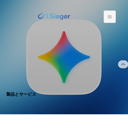
製品とサービス