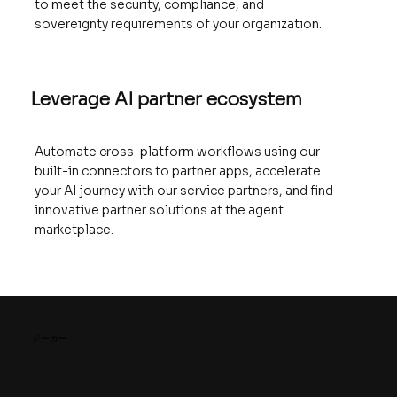
to meet the security, compliance, and
sovereignty requirements of your organization.
Leverage AI partner ecosystem
Automate cross-platform workflows using our
built-in connectors to partner apps, accelerate
your AI journey with our service partners, and find
innovative partner solutions at the agent
marketplace.
ジーガー