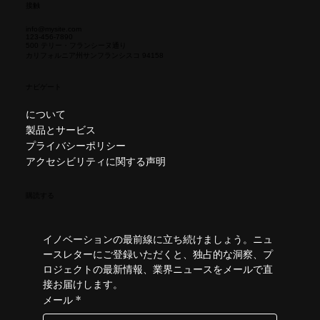
接触
info@mysite.com
123-456-7890
500 テリー・フランシーヌ通り
カリフォルニア州サンフランシスコ 94158
ナビゲート
について
製品とサービス
プライバシーポリシー
アクセシビリティに関する声明
購読する
イノベーションの最前線に立ち続けましょう。ニュ
ースレターにご登録いただくと、独占的な洞察、プ
ロジェクトの最新情報、業界ニュースをメールで直
接お届けします。
メール
*