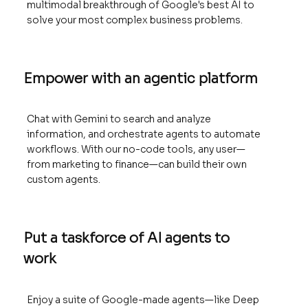
multimodal breakthrough of Google's best AI to
solve your most complex business problems.
Empower with an agentic platform
Chat with Gemini to search and analyze
information, and orchestrate agents to automate
workflows. With our no-code tools, any user—
from marketing to finance—can build their own
custom agents.
Put a taskforce of AI agents to
work
Enjoy a suite of Google-made agents—like Deep