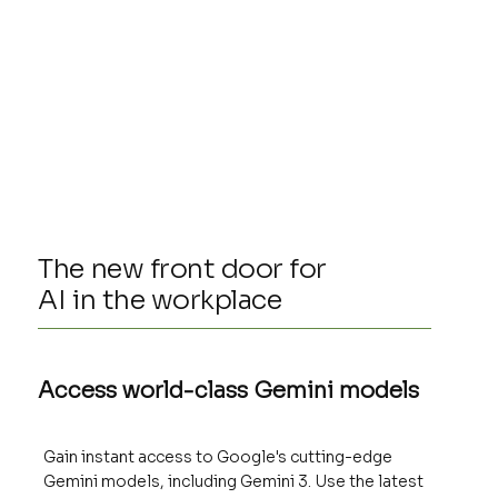
The new front door for
AI in the workplace
Access world-class Gemini models
Gain instant access to Google's cutting-edge
Gemini models, including Gemini 3. Use the latest