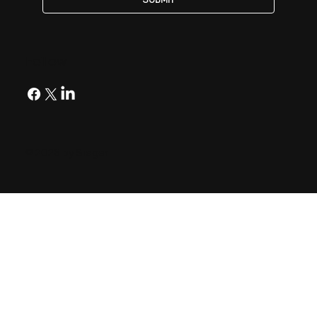
Follow
© 2026 by Sieger