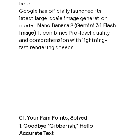
here.
Google has officially launched its 
latest large-scale image generation 
model: 
Nano Banana 2 (Gemini 3.1 Flash 
Image)
. It combines Pro-level quality 
and comprehension with lightning-
fast rendering speeds.
01. Your Pain Points, Solved
1. Goodbye "Gibberish," Hello 
Accurate Text