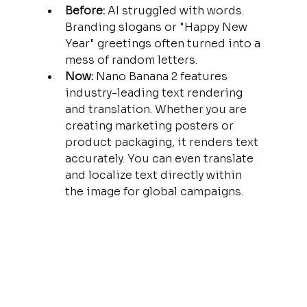
Before:
 AI struggled with words. 
Branding slogans or "Happy New 
Year" greetings often turned into a 
mess of random letters.
Now:
 Nano Banana 2 features 
industry-leading text rendering 
and translation. Whether you are 
creating marketing posters or 
product packaging, it renders text 
accurately. You can even translate 
and localize text directly within 
the image for global campaigns.