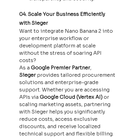
04. Scale Your Business Efficiently 
with Sieger
Want to integrate Nano Banana 2 into 
your enterprise workflow or 
development platform at scale 
without the stress of soaring API 
costs?
As a 
Google Premier Partner
, 
Sieger
 provides tailored procurement 
solutions and enterprise-grade 
support. Whether you are accessing 
APIs via 
Google Cloud (Vertex AI)
 or 
scaling marketing assets, partnering 
with Sieger helps you significantly 
reduce costs, access exclusive 
discounts, and receive localized 
technical support and flexible billing.