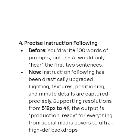
4. Precise Instruction Following
Before:
 You’d write 100 words of 
prompts, but the AI would only 
"hear" the first two sentences.
Now:
 Instruction following has 
been drastically upgraded. 
Lighting, textures, positioning, 
and minute details are captured 
precisely. Supporting resolutions 
from 
512px to 4K
, the output is 
"production-ready" for everything 
from social media covers to ultra-
high-def backdrops.