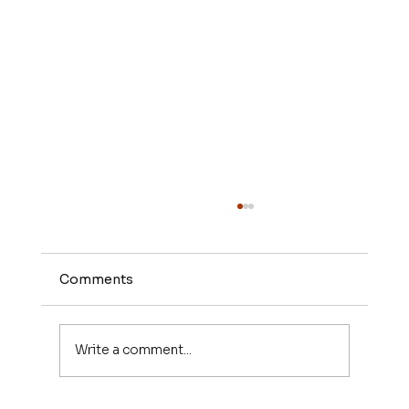
Comments
Write a comment...