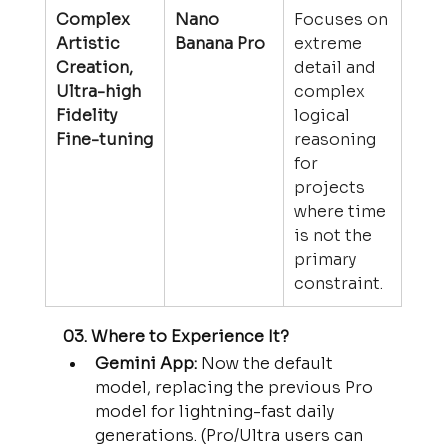
Complex 
Nano 
Focuses on 
Artistic 
Banana Pro
extreme 
Creation, 
detail and 
Ultra-high 
complex 
Fidelity 
logical 
Fine-tuning
reasoning 
for 
projects 
where time 
is not the 
primary 
constraint.
03. Where to Experience It?
Gemini App:
 Now the default 
model, replacing the previous Pro 
model for lightning-fast daily 
generations. (Pro/Ultra users can 