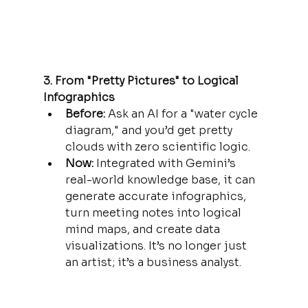
3. From "Pretty Pictures" to Logical 
Infographics
Before:
 Ask an AI for a "water cycle 
diagram," and you’d get pretty 
clouds with zero scientific logic.
Now:
 Integrated with Gemini’s 
real-world knowledge base, it can 
generate accurate infographics, 
turn meeting notes into logical 
mind maps, and create data 
visualizations. It’s no longer just 
an artist; it’s a business analyst.