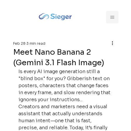
Feb 28
3 min read
Meet Nano Banana 2
(Gemini 3.1 Flash Image)
Is every AI image generation still a 
"blind box" for you? Gibberish text on 
posters, characters that change faces 
in every frame, and slow rendering that 
ignores your instructions...
Creators and marketers need a visual 
assistant that actually understands 
human intent—one that is fast, 
precise, and reliable. Today, it’s finally 