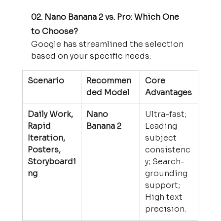
02. Nano Banana 2 vs. Pro: Which One 
to Choose?
Google has streamlined the selection 
based on your specific needs:
Scenario
Recommen
Core 
ded Model
Advantages
Daily Work, 
Nano 
Ultra-fast; 
Rapid 
Banana 2
Leading 
Iteration, 
subject 
Posters, 
consistenc
Storyboardi
y; Search-
ng
grounding 
support; 
High text 
precision.