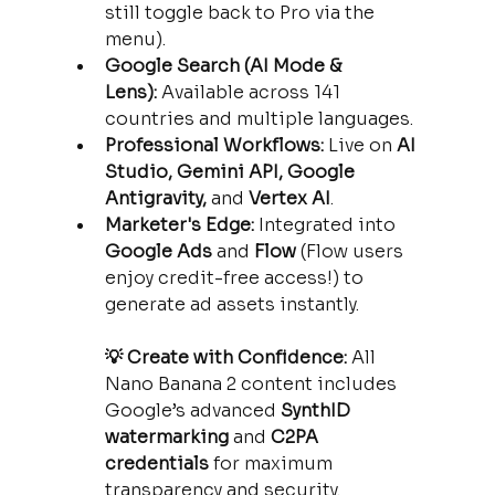
still toggle back to Pro via the 
menu).
Google Search (AI Mode & 
Lens):
 Available across 141 
countries and multiple languages.
Professional Workflows:
 Live on 
AI 
Studio, Gemini API, Google 
Antigravity,
 and 
Vertex AI
.
Marketer's Edge:
 Integrated into 
Google Ads
 and 
Flow
 (Flow users 
enjoy credit-free access!) to 
generate ad assets instantly.
💡 Create with Confidence:
 All 
Nano Banana 2 content includes 
Google’s advanced 
SynthID 
watermarking
 and 
C2PA 
credentials
 for maximum 
transparency and security.