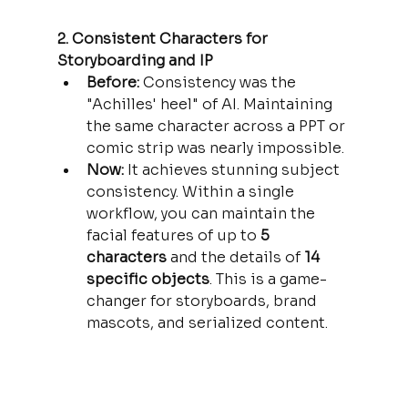
2. Consistent Characters for 
Storyboarding and IP
Before:
 Consistency was the 
"Achilles' heel" of AI. Maintaining 
the same character across a PPT or 
comic strip was nearly impossible.
Now:
 It achieves stunning subject 
consistency. Within a single 
workflow, you can maintain the 
facial features of up to 
5 
characters
 and the details of 
14 
specific objects
. This is a game-
changer for storyboards, brand 
mascots, and serialized content.