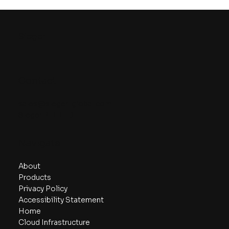
Sieger Highlights Gaming Innovation
at Google Shanghai Gaming Day
Sieger
Contact
sales@sieger-global.com
Sieger PTE.LTD.
Navigate
About
Products
Privacy Policy
Accessibility Statement
Home
Cloud Infrastructure