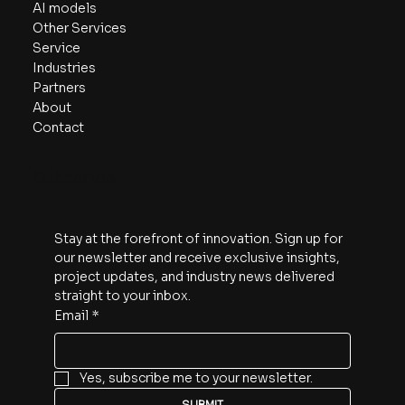
AI models
Other Services
Service
Industries
Partners
About
Contact
Subscribe
Stay at the forefront of innovation. Sign up for 
our newsletter and receive exclusive insights, 
project updates, and industry news delivered 
straight to your inbox.
Email
*
Yes, subscribe me to your newsletter.
SUBMIT