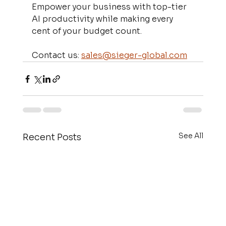
Empower your business with top-tier 
AI productivity while making every 
cent of your budget count.
Contact us: 
sales@sieger-global.com
See All
Recent Posts