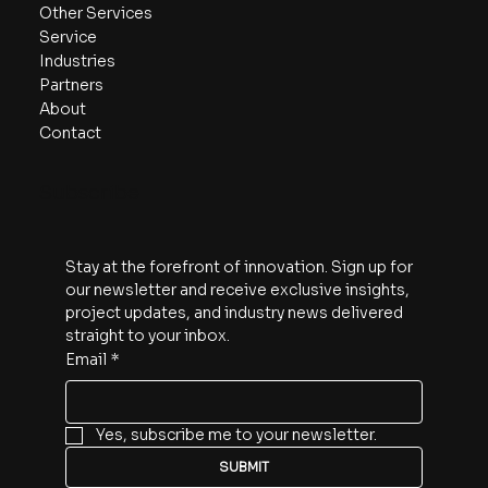
Other Services
Service
Industries
Partners
About
Contact
Subscribe
Stay at the forefront of innovation. Sign up for 
our newsletter and receive exclusive insights, 
project updates, and industry news delivered 
straight to your inbox.
Email
*
Yes, subscribe me to your newsletter.
SUBMIT