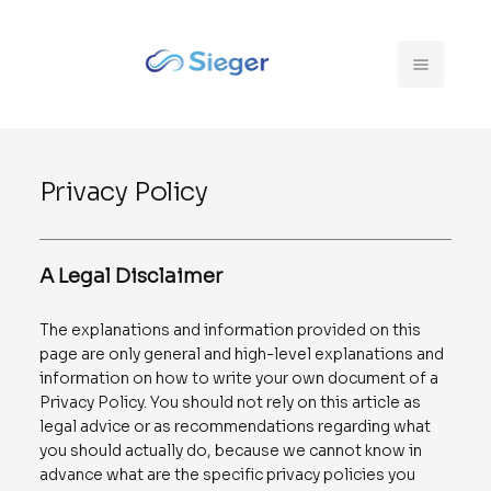
Privacy Policy
A Legal Disclaimer
The explanations and information provided on this
page are only general and high-level explanations and
information on how to write your own document of a
Privacy Policy. You should not rely on this article as
legal advice or as recommendations regarding what
you should actually do, because we cannot know in
advance what are the specific privacy policies you