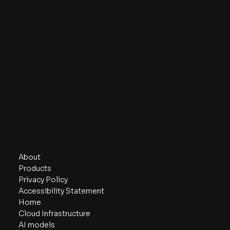
Sieger
Contact
sales@sieger-global.com
Sieger PTE.LTD.
Navigate
About
Products
Privacy Policy
Accessibility Statement
Home
Cloud Infrastructure
AI models