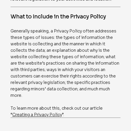
What to Include in the Privacy Policy
Generally speaking, a Privacy Policy often addresses
these types of issues: the types of information the
website is collecting and the manner in which it
collects the data; an explanation about why is the
website collecting these types of information; what
are the website’s practices on sharing the information
with third parties; ways in which your visitors an
customers can exercise their rights according to the
relevant privacy legislation; the specific practices
regarding minors’ data collection; and much much
more.
To learn more about this, check out our article
“
Creating a Privacy Policy
”.