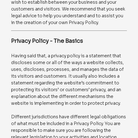
wish to establish between your business and your
customers and visitors. We recommend that you seek
legal advice to help you understand and to assist you
in the creation of your own Privacy Policy.
Privacy Policy - The Basics
Having said that, a privacy policy is a statement that
discloses some or all of the ways a website collects,
uses, discloses, processes, and manages the data of
its visitors and customers. It usually also includes a
statement regarding the website’s commitment to
protecting its visitors’ or customers’ privacy, and an
explanation about the different mechanisms the
website is implementing in order to protect privacy.
Different jurisdictions have different legal obligations
of what must be included in a Privacy Policy. You are
responsible to make sure you are following the
relevant legislation to your activities and location.