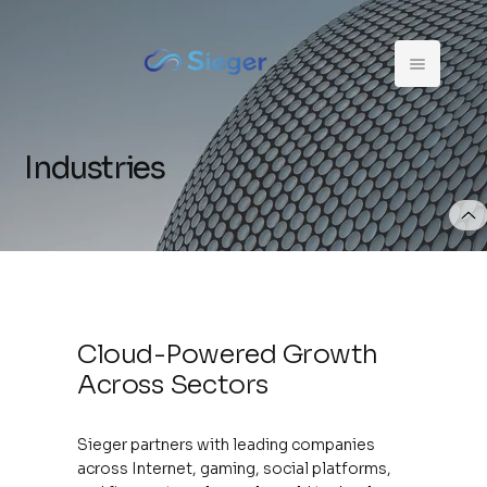
Industries
Cloud-Powered Growth
Across Sectors
Sieger partners with leading companies
across Internet, gaming, social platforms,