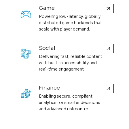
Game
Powering low-latency, globally
distributed game backends that
scale with player demand.
Social
Delivering fast, reliable content
with built-in accessibility and
real-time engagement.
Finance
Enabling secure, compliant
analytics for smarter decisions
and advanced risk control.