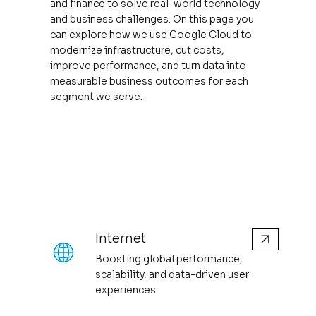
and finance to solve real-world technology
and business challenges. On this page you
can explore how we use Google Cloud to
modernize infrastructure, cut costs,
improve performance, and turn data into
measurable business outcomes for each
segment we serve.
Internet
Boosting global performance,
scalability, and data-driven user
experiences.