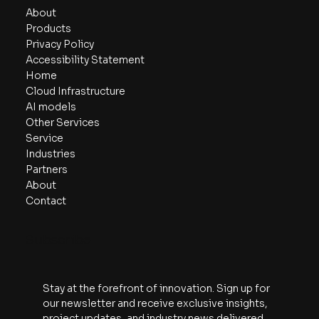
About
Products
Privacy Policy
Accessibility Statement
Home
Cloud Infrastructure
AI models
Other Services
Service
Industries
Partners
About
Contact
Subscribe
Stay at the forefront of innovation. Sign up for 
our newsletter and receive exclusive insights, 
project updates, and industry news delivered 